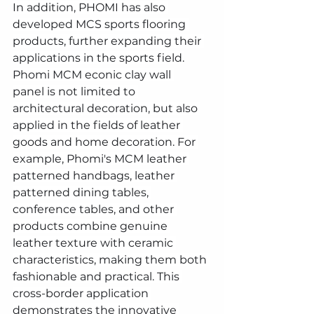
In addition, PHOMI has also 
developed MCS sports flooring 
products, further expanding their 
applications in the sports field.
Phomi MCM econic clay wall 
panel is not limited to 
architectural decoration, but also 
applied in the fields of leather 
goods and home decoration. For 
example, Phomi's MCM leather 
patterned handbags, leather 
patterned dining tables, 
conference tables, and other 
products combine genuine 
leather texture with ceramic 
characteristics, making them both 
fashionable and practical. This 
cross-border application 
demonstrates the innovative 