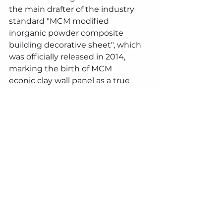
the main drafter of the industry 
standard "MCM modified 
inorganic powder composite 
building decorative sheet", which 
was officially released in 2014, 
marking the birth of MCM 
econic clay wall panel as a true 
industry. In addition, Phomi MCM 
products have passed the 
international ISO14001 
environmental management 
system certification and the 
international ISO9001 quality 
management system certification, 
ensuring the high quality and 
environmental friendliness of the 
products.
The application areas of Phomi wall 