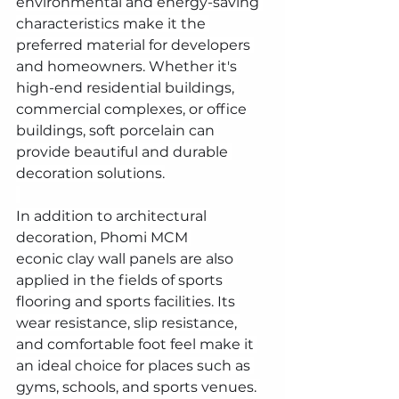
environmental and energy-saving 
characteristics make it the 
preferred material for developers 
and homeowners. Whether it's 
high-end residential buildings, 
commercial complexes, or office 
buildings, soft porcelain can 
provide beautiful and durable 
decoration solutions.
In addition to architectural 
decoration, Phomi MCM 
econic clay wall panels are also 
applied in the fields of sports 
flooring and sports facilities. Its 
wear resistance, slip resistance, 
and comfortable foot feel make it 
an ideal choice for places such as 
gyms, schools, and sports venues. 