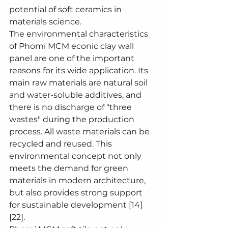
potential of soft ceramics in 
materials science.
The environmental characteristics 
of Phomi MCM econic clay wall 
panel are one of the important 
reasons for its wide application. Its 
main raw materials are natural soil 
and water-soluble additives, and 
there is no discharge of "three 
wastes" during the production 
process. All waste materials can be 
recycled and reused. This 
environmental concept not only 
meets the demand for green 
materials in modern architecture, 
but also provides strong support 
for sustainable development [14] 
[22].