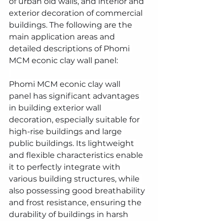
of urban old walls, and interior and 
exterior decoration of commercial 
buildings. The following are the 
main application areas and 
detailed descriptions of Phomi 
MCM econic clay wall panel:
Phomi MCM econic clay wall 
panel has significant advantages 
in building exterior wall 
decoration, especially suitable for 
high-rise buildings and large 
public buildings. Its lightweight 
and flexible characteristics enable 
it to perfectly integrate with 
various building structures, while 
also possessing good breathability 
and frost resistance, ensuring the 
durability of buildings in harsh 