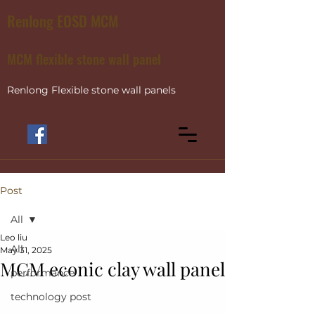
Renlong EOSD MCM
MCM flexible stone wall panel
Renlong Flexible stone wall panels
Post
All
Leo liu
All
May 31, 2025
MCM econic clay wall panel
performance
technology post