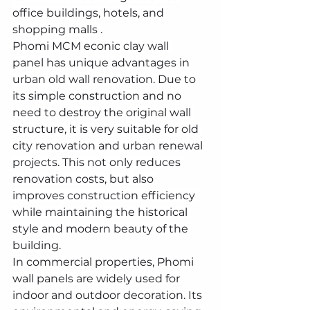
office buildings, hotels, and 
shopping malls .
Phomi MCM econic clay wall 
panel has unique advantages in 
urban old wall renovation. Due to 
its simple construction and no 
need to destroy the original wall 
structure, it is very suitable for old 
city renovation and urban renewal 
projects. This not only reduces 
renovation costs, but also 
improves construction efficiency 
while maintaining the historical 
style and modern beauty of the 
building.
In commercial properties, Phomi 
wall panels are widely used for 
indoor and outdoor decoration. Its 