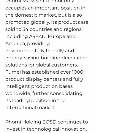
Phomi MCM soft tile not only 
occupies an important position in 
the domestic market, but is also 
promoted globally. Its products are 
sold to 34 countries and regions, 
including ASEAN, Europe and 
America, providing 
environmentally friendly and 
energy-saving building decoration 
solutions for global customers. 
Fumei has established over 1000 
product display centers and fully 
intelligent production bases 
worldwide, further consolidating 
its leading position in the 
international market.
Phomi Holding EOSD continues to 
invest in technological innovation, 