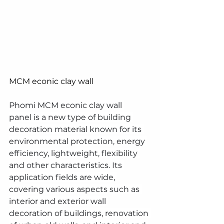
MCM econic clay wall 
Phomi MCM econic clay wall 
panel is a new type of building 
decoration material known for its 
environmental protection, energy 
efficiency, lightweight, flexibility 
and other characteristics. Its 
application fields are wide, 
covering various aspects such as 
interior and exterior wall 
decoration of buildings, renovation 