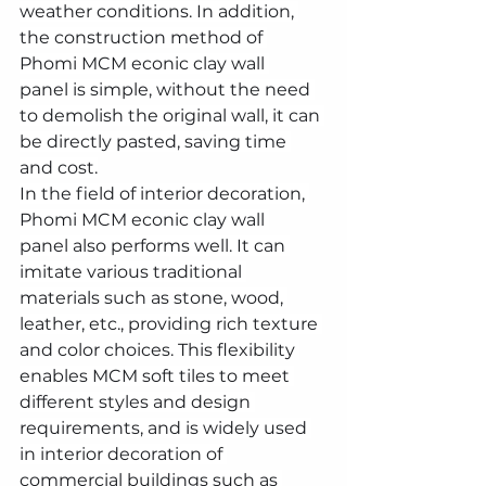
weather conditions. In addition, 
the construction method of 
Phomi MCM econic clay wall 
panel is simple, without the need 
to demolish the original wall, it can 
be directly pasted, saving time 
and cost.
In the field of interior decoration, 
Phomi MCM econic clay wall 
panel also performs well. It can 
imitate various traditional 
materials such as stone, wood, 
leather, etc., providing rich texture 
and color choices. This flexibility 
enables MCM soft tiles to meet 
different styles and design 
requirements, and is widely used 
in interior decoration of 
commercial buildings such as 