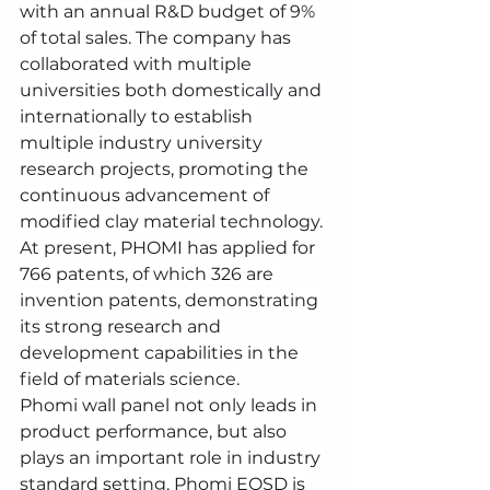
with an annual R&D budget of 9% 
of total sales. The company has 
collaborated with multiple 
universities both domestically and 
internationally to establish 
multiple industry university 
research projects, promoting the 
continuous advancement of 
modified clay material technology. 
At present, PHOMI has applied for 
766 patents, of which 326 are 
invention patents, demonstrating 
its strong research and 
development capabilities in the 
field of materials science.
Phomi wall panel not only leads in 
product performance, but also 
plays an important role in industry 
standard setting. Phomi EOSD is 