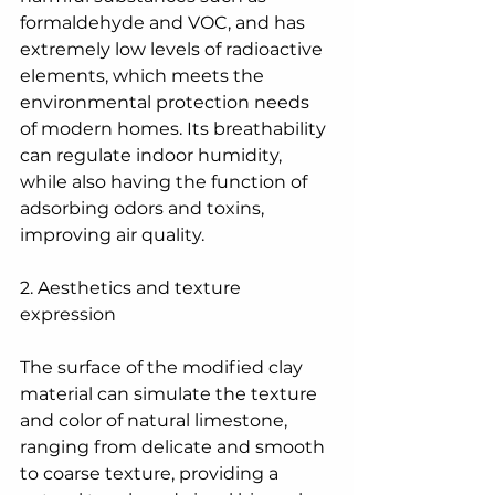
formaldehyde and VOC, and has 
extremely low levels of radioactive 
elements, which meets the 
environmental protection needs 
of modern homes. Its breathability 
can regulate indoor humidity, 
while also having the function of 
adsorbing odors and toxins, 
improving air quality.
2. Aesthetics and texture 
expression
The surface of the modified clay 
material can simulate the texture 
and color of natural limestone, 
ranging from delicate and smooth 
to coarse texture, providing a 