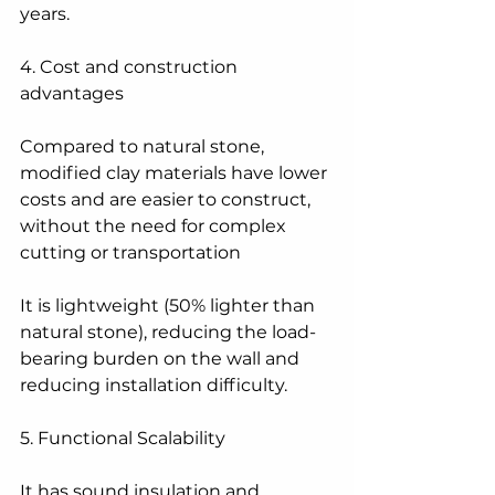
years.
4. Cost and construction 
advantages
Compared to natural stone, 
modified clay materials have lower 
costs and are easier to construct, 
without the need for complex 
cutting or transportation
It is lightweight (50% lighter than 
natural stone), reducing the load-
bearing burden on the wall and 
reducing installation difficulty.
5. Functional Scalability
It has sound insulation and 