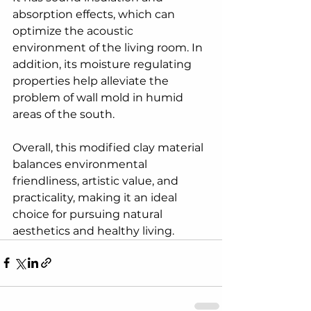
absorption effects, which can 
optimize the acoustic 
environment of the living room. In 
addition, its moisture regulating 
properties help alleviate the 
problem of wall mold in humid 
areas of the south.
Overall, this modified clay material 
balances environmental 
friendliness, artistic value, and 
practicality, making it an ideal 
choice for pursuing natural 
aesthetics and healthy living.