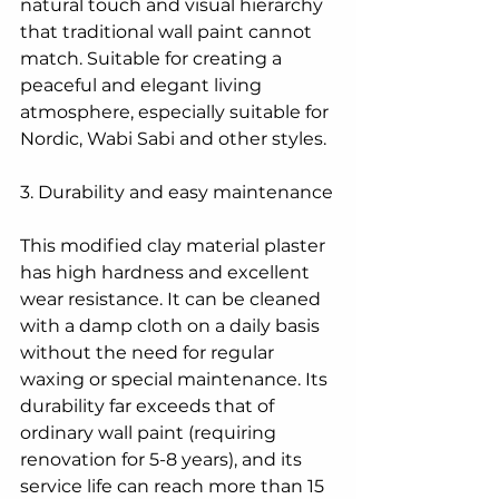
natural touch and visual hierarchy 
that traditional wall paint cannot 
match. Suitable for creating a 
peaceful and elegant living 
atmosphere, especially suitable for 
Nordic, Wabi Sabi and other styles.
3. Durability and easy maintenance
This modified clay material plaster 
has high hardness and excellent 
wear resistance. It can be cleaned 
with a damp cloth on a daily basis 
without the need for regular 
waxing or special maintenance. Its 
durability far exceeds that of 
ordinary wall paint (requiring 
renovation for 5-8 years), and its 
service life can reach more than 15 