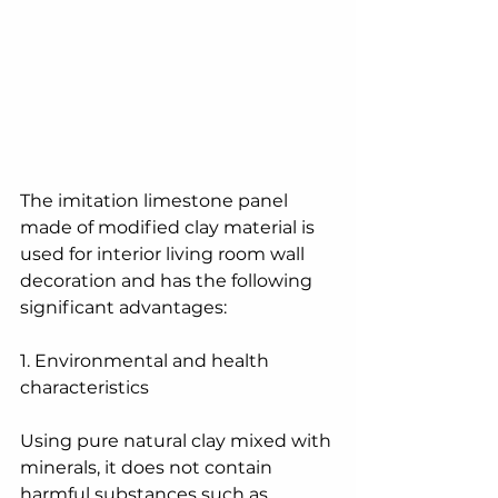
The imitation limestone panel 
made of modified clay material is 
used for interior living room wall 
decoration and has the following 
significant advantages:
1. Environmental and health 
characteristics
Using pure natural clay mixed with 
minerals, it does not contain 
harmful substances such as 