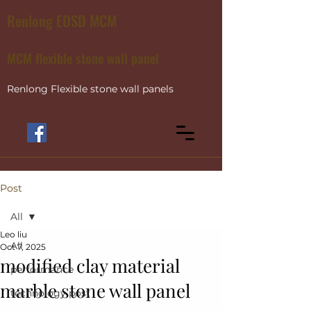
Renlong EOSD MCM
MCM flexible stone wall panel
Renlong Flexible stone wall panels
Post
All
Leo liu
All
Oct 7, 2025
modified clay material
performance
marble stone wall panel
technology post