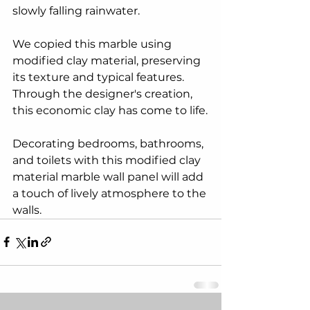
slowly falling rainwater.
We copied this marble using 
modified clay material, preserving 
its texture and typical features. 
Through the designer's creation, 
this economic clay has come to life.
Decorating bedrooms, bathrooms, 
and toilets with this modified clay 
material marble wall panel will add 
a touch of lively atmosphere to the 
walls.