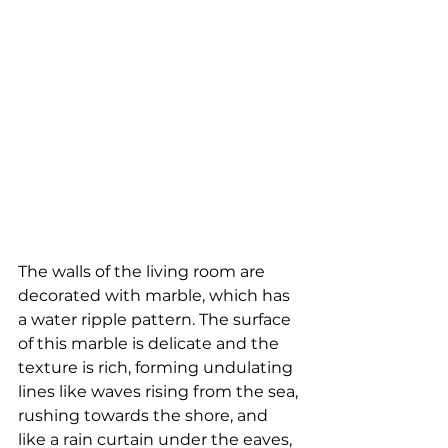
The walls of the living room are 
decorated with marble, which has 
a water ripple pattern. The surface 
of this marble is delicate and the 
texture is rich, forming undulating 
lines like waves rising from the sea, 
rushing towards the shore, and 
like a rain curtain under the eaves, 