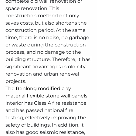
complete old wall renovation or 
space renovation. This 
construction method not only 
saves costs, but also shortens the 
construction period. At the same 
time, there is no noise, no garbage 
or waste during the construction 
process, and no damage to the 
building structure. Therefore, it has 
significant advantages in old city 
renovation and urban renewal 
projects.
The 
Renlong modified clay 
material flexible stone wall panels
interior has Class A fire resistance 
and has passed national fire 
testing, effectively improving the 
safety of buildings. In addition, it 
also has good seismic resistance, 