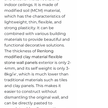
indoor ceilings. It is made of 
modified soil (MCM) material, 
which has the characteristics of 
lightweight, thin, flexible, and 
strong plasticity. It can be 
combined with various building 
materials to provide beautiful and 
functional decorative solutions.
The thickness of 
Renlong 
modified clay material flexible 
stone wall panels
 exterior is only 2-
4mm, and its self weight is only 3-
8kg/㎡, which is much lower than 
traditional materials such as tiles 
and clay panels. This makes it 
easier to construct without 
dismantling the original wall, and 
can be directly pasted to 