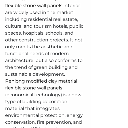
flexible stone wall panels
 interior 
are widely used in the market, 
including residential real estate, 
cultural and tourism hotels, public 
spaces, hospitals, schools, and 
other construction projects. It not 
only meets the aesthetic and 
functional needs of modern 
architecture, but also conforms to 
the trend of green building and 
sustainable development.
Renlong modified clay material 
flexible stone wall panels
(economical technology) is a new 
type of building decoration 
material that integrates 
environmental protection, energy 
conservation, fire prevention, and 