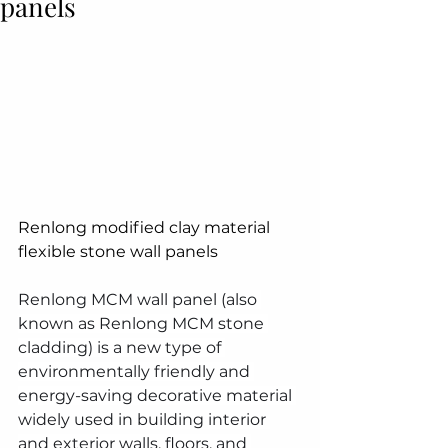
panels
Renlong modified clay material 
flexible stone wall panels
Renlong MCM wall panel (also 
known as Renlong MCM stone 
cladding) is a new type of 
environmentally friendly and 
energy-saving decorative material 
widely used in building interior 
and exterior walls, floors, and 