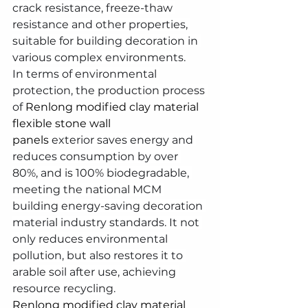
crack resistance, freeze-thaw 
resistance and other properties, 
suitable for building decoration in 
various complex environments.
In terms of environmental 
protection, the production process 
of 
Renlong modified clay material 
flexible stone wall 
panels
 exterior saves energy and 
reduces consumption by over 
80%, and is 100% biodegradable, 
meeting the national MCM 
building energy-saving decoration 
material industry standards. It not 
only reduces environmental 
pollution, but also restores it to 
arable soil after use, achieving 
resource recycling.
Renlong modified clay material 