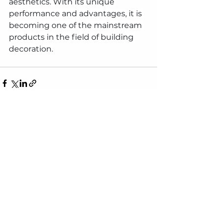
aesthetics. With its unique 
performance and advantages, it is 
becoming one of the mainstream 
products in the field of building 
decoration.
See All
Recent Posts