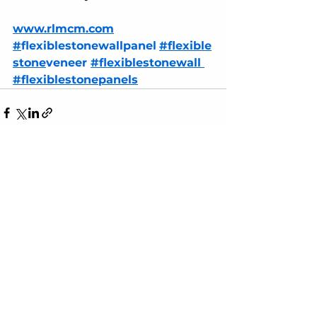
www.rlmcm.com
#
flexiblestonewallpanel
#flexible
stone
veneer 
#flexiblestone
wall 
#flexiblestone
panels
See All
Recent Posts