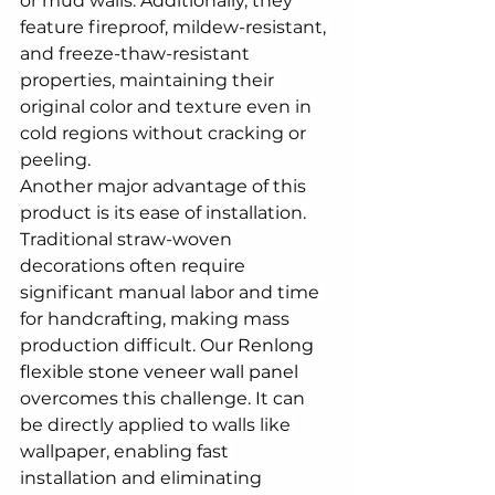
or mud walls. Additionally, they 
feature fireproof, mildew-resistant, 
and freeze-thaw-resistant 
properties, maintaining their 
original color and texture even in 
cold regions without cracking or 
peeling.
Another major advantage of this 
product is its ease of installation. 
Traditional straw-woven 
decorations often require 
significant manual labor and time 
for handcrafting, making mass 
production difficult. Our 
Renlong 
flexible stone veneer wall panel
overcomes this challenge. It can 
be directly applied to walls like 
wallpaper, enabling fast 
installation and eliminating 