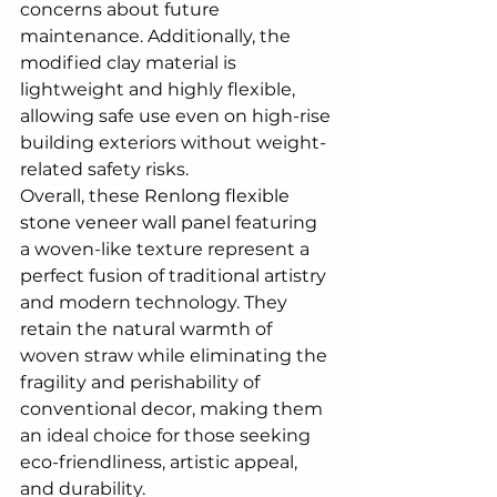
concerns about future 
maintenance. Additionally, the 
modified clay material is 
lightweight and highly flexible, 
allowing safe use even on high-rise 
building exteriors without weight-
related safety risks.
Overall, these 
Renlong flexible 
stone veneer wall panel
 featuring 
a woven-like texture represent a 
perfect fusion of traditional artistry 
and modern technology. They 
retain the natural warmth of 
woven straw while eliminating the 
fragility and perishability of 
conventional decor, making them 
an ideal choice for those seeking 
eco-friendliness, artistic appeal, 
and durability.