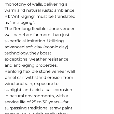
monotony of walls, delivering a 
warm and natural rustic ambiance.
R1: "Anti-aging" must be translated 
as "anti-aging".
The 
Renlong flexible stone veneer 
wall panel
 are far more than just 
superficial imitation. Utilizing 
advanced soft clay (econic clay) 
technology, they boast 
exceptional weather resistance 
and anti-aging properties. 
Renlong flexible stone veneer wall 
panel
 can withstand erosion from 
wind and rain, exposure to 
sunlight, and acid-alkali corrosion 
in natural environments, with a 
service life of 25 to 30 years—far 
surpassing traditional straw paint 