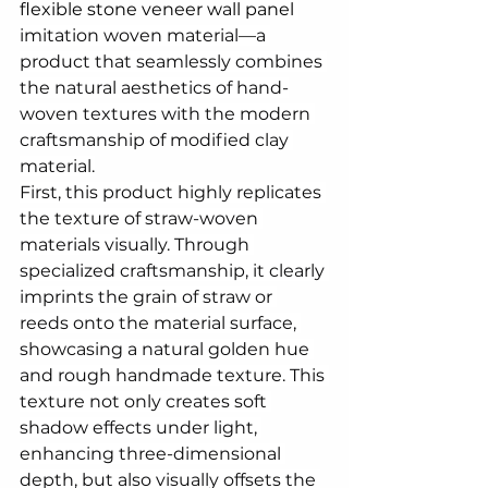
flexible stone veneer wall panel
imitation woven material—a 
product that seamlessly combines 
the natural aesthetics of hand-
woven textures with the modern 
craftsmanship of modified clay 
material.
First, this product highly replicates 
the texture of straw-woven 
materials visually. Through 
specialized craftsmanship, it clearly 
imprints the grain of straw or 
reeds onto the material surface, 
showcasing a natural golden hue 
and rough handmade texture. This 
texture not only creates soft 
shadow effects under light, 
enhancing three-dimensional 
depth, but also visually offsets the 