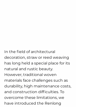
In the field of architectural 
decoration, straw or reed weaving 
has long held a special place for its 
natural and rustic beauty. 
However, traditional woven 
materials face challenges such as 
durability, high maintenance costs, 
and construction difficulties. To 
overcome these limitations, we 
have introduced the 
Renlong 