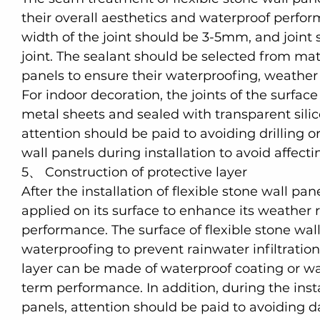
their overall aesthetics and waterproof perfo
width of the joint should be 3-5mm, and joint s
joint. The sealant should be selected from ma
panels to ensure their waterproofing, weather r
For indoor decoration, the joints of the surfa
metal sheets and sealed with transparent silic
attention should be paid to avoiding drilling
wall panels during installation to avoid affectin
5、 Construction of protective layer
After the installation of flexible stone wall pan
applied on its surface to enhance its weather 
performance. The surface of flexible stone wal
waterproofing to prevent rainwater infiltration
layer can be made of waterproof coating or wat
term performance. In addition, during the inst
panels, attention should be paid to avoiding