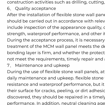
construction activities such as drilling, cutting,
6、 Quality acceptance
After the installation of flexible stone wall pa
should be carried out in accordance with rele
include inspection of the appearance quality,
strength, waterproof performance, and other it
During the acceptance process, it is necessary
treatment of the MCM wall panel meets the d
bonding layer is firm, and whether the protectiv
not meet the requirements, timely repair and 
7、 Maintenance and upkeep
During the use of flexible stone wall panels, at
daily maintenance and upkeep. flexible stone
resistance and waterproof performance, but it i
their surface for cracks, peeling, or dirt adhes
discovered, they should be repaired in a time
performance. In addition, neutral cleaning age