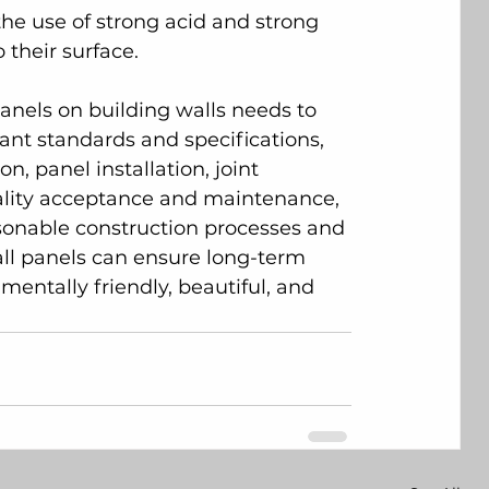
 the use of strong acid and strong 
their surface.
panels on building walls needs to 
vant standards and specifications, 
, panel installation, joint 
uality acceptance and maintenance, 
asonable construction processes and 
wall panels can ensure long-term 
mentally friendly, beautiful, and 