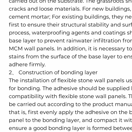
carried out on the substrate. The grassroots sho
cracks and loose materials. For new buildings, 
cement mortar; For existing buildings, they n
first to ensure their structural stability and sur
process, waterproofing agents and coatings sh
base layer to prevent rainwater infiltration fro
MCM wall panels. In addition, it is necessary to
stains from the surface of the base layer to en
adhere firmly.
2、 Construction of bonding layer
The installation of flexible stone wall panels u
for bonding. The adhesive should be supplied 
compatibility with flexible stone wall panels. 
be carried out according to the product manual
that is, first evenly apply the adhesive on the
panel to the bonding layer, and compact it with
ensure a good bonding layer is formed between