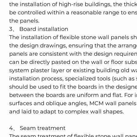
the installation of high-rise buildings, the thi
be controlled within a reasonable range to ensu
the panels.
3、 Board installation
The installation of flexible stone wall panels s
the design drawings, ensuring that the arrange
panels are consistent with the design requirem
can be directly pasted on the wall or floor subs
system plaster layer or existing building old wa
installation process, specialized tools (such as 
should be used to fit the boards in the designe
between the boards are uniform and flat. For i
surfaces and oblique angles, MCM wall panels
and laid to adapt to complex wall shapes.
4、 Seam treatment
The seam treatment of flexible stone wall pane