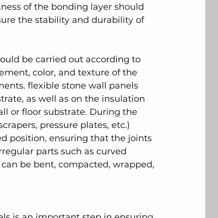
ckness of the bonding layer should 
re the stability and durability of 
hould be carried out according to 
ment, color, and texture of the 
ents. flexible stone wall panels 
trate, as well as on the insulation 
ll or floor substrate. During the 
scrapers, pressure plates, etc.) 
d position, ensuring that the joints 
rregular parts such as curved 
 can be bent, compacted, wrapped, 
ls is an important step in ensuring 