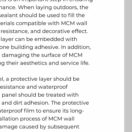
rmance. When laying outdoors, the 
ealant should be used to fill the 
terials compatible with MCM wall 
esistance, and decorative effect. 
ce layer can be embedded with 
one building adhesive. In addition, 
 or damaging the surface of MCM 
g their aesthetics and service life.
el, a protective layer should be 
resistance and waterproof 
l panel should be treated with 
 and dirt adhesion. The protective 
erproof film to ensure its long-
allation process of MCM wall 
 damage caused by subsequent 