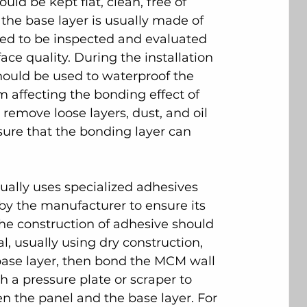
uld be kept flat, clean, free of 
the base layer is usually made of 
eed to be inspected and evaluated 
face quality. During the installation 
ould be used to waterproof the 
m affecting the bonding effect of 
 remove loose layers, dust, and oil 
sure that the bonding layer can 
sually uses specialized adhesives 
by the manufacturer to ensure its 
The construction of adhesive should 
, usually using dry construction, 
 base layer, then bond the MCM wall 
 a pressure plate or scraper to 
 the panel and the base layer. For 