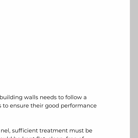
 building walls needs to follow a 
s to ensure their good performance 
anel, sufficient treatment must be 