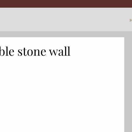
ible stone wall