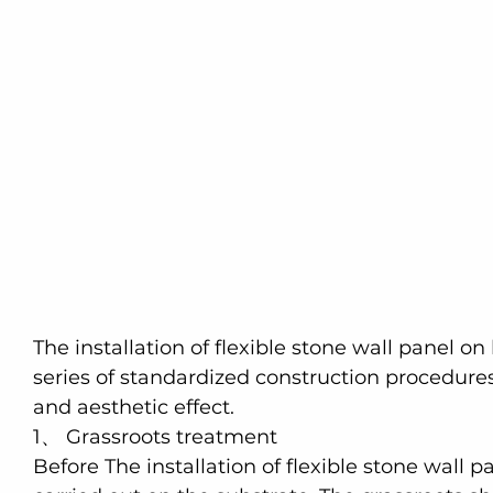
The installation of flexible stone wall panel on
series of standardized construction procedure
and aesthetic effect.
1、 Grassroots treatment
Before The installation of flexible stone wall p