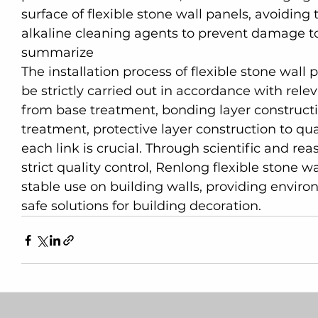
surface of flexible stone wall panels, avoiding
alkaline cleaning agents to prevent damage to 
summarize
The installation process of flexible stone wall 
be strictly carried out in accordance with rele
from base treatment, bonding layer construction
treatment, protective layer construction to q
each link is crucial. Through scientific and re
strict quality control, Renlong flexible stone 
stable use on building walls, providing environ
safe solutions for building decoration.