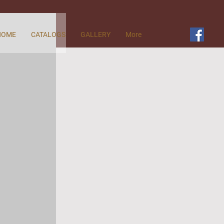
HOME
CATALOGS
GALLERY
More