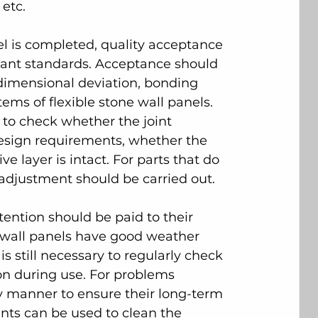
 etc.
nel is completed, quality acceptance 
vant standards. Acceptance should 
 dimensional deviation, bonding 
ems of flexible stone wall panels. 
 to check whether the joint 
esign requirements, whether the 
e layer is intact. For parts that do 
adjustment should be carried out.
tention should be paid to their 
 wall panels have good weather 
s still necessary to regularly check 
ion during use. For problems 
ly manner to ensure their long-term 
nts can be used to clean the 